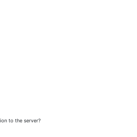
ion to the server?