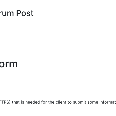
rum Post
form
TPS) that is needed for the client to submit some informat