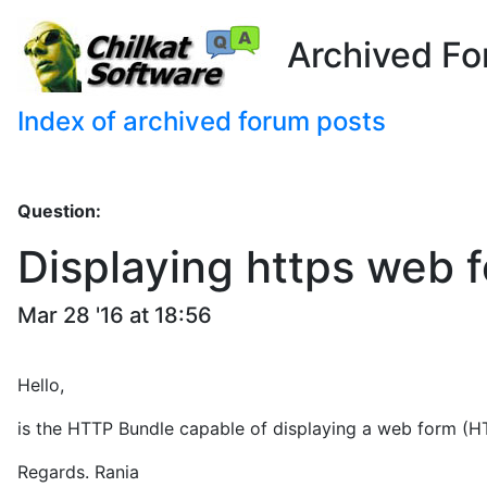
Archived Fo
Index of archived forum posts
Question:
Displaying https web 
Mar 28 '16 at 18:56
Hello,
is the HTTP Bundle capable of displaying a web form (HT
Regards. Rania