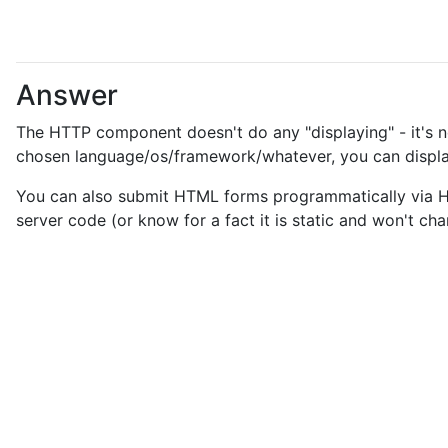
Answer
The HTTP component doesn't do any "displaying" - it's nei
chosen language/os/framework/whatever, you can displa
You can also submit HTML forms programmatically via HTT
server code (or know for a fact it is static and won't c