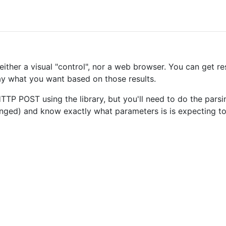
ther a visual "control", nor a web browser. You can get res
y what you want based on those results.
P POST using the library, but you'll need to do the parsi
hanged) and know exactly what parameters is is expecting t