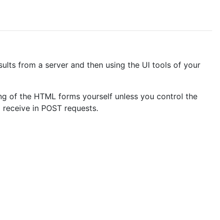
ults from a server and then using the UI tools of your
ng of the HTML forms yourself unless you control the
o receive in POST requests.