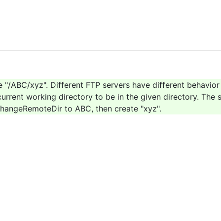
te "/ABC/xyz". Different FTP servers have different behavior 
urrent working directory to be in the given directory. The s
n ChangeRemoteDir to ABC, then create "xyz".