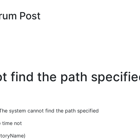
rum Post
 find the path specifie
 The system cannot find the path specified
e time not
ectoryName)