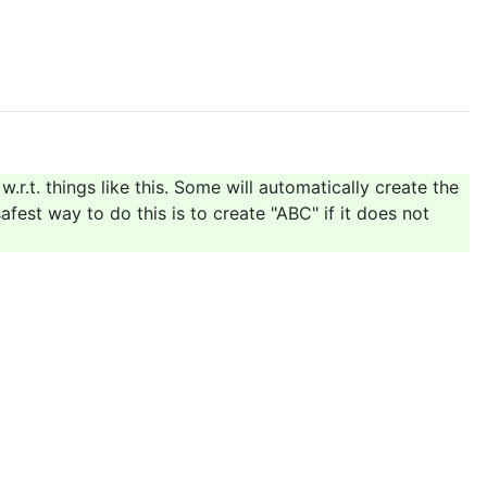
w.r.t. things like this. Some will automatically create the
afest way to do this is to create "ABC" if it does not