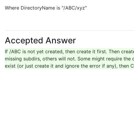
Where DirectoryName is "/ABC/xyz"
Accepted Answer
If /ABC is not yet created, then create it first. Then crea
missing subdirs, others will not. Some might require the c
exist (or just create it and ignore the error if any), the