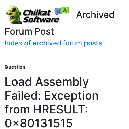
Archived
Forum Post
Index of archived forum posts
Question:
Load Assembly
Failed: Exception
from HRESULT:
0x80131515