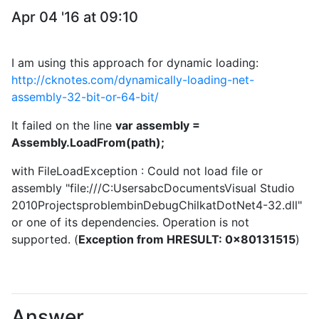
Apr 04 '16 at 09:10
I am using this approach for dynamic loading:
http://cknotes.com/dynamically-loading-net-
assembly-32-bit-or-64-bit/
It failed on the line
var assembly =
Assembly.LoadFrom(path);
with FileLoadException : Could not load file or
assembly "file:///C:UsersabcDocumentsVisual Studio
2010ProjectsproblembinDebugChilkatDotNet4-32.dll"
or one of its dependencies. Operation is not
supported. (
Exception from HRESULT: 0x80131515
)
Answer