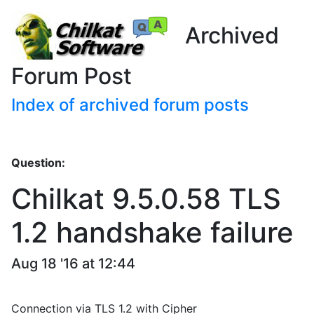
Archived
Forum Post
Index of archived forum posts
Question:
Chilkat 9.5.0.58 TLS
1.2 handshake failure
Aug 18 '16 at 12:44
Connection via TLS 1.2 with Cipher