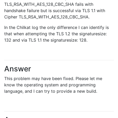
TLS_RSA_WITH_AES_128_CBC_SHA fails with
handshake failure but is successful via TLS 1.1 with
Cipher TLS_RSA_WITH_AES_128_CBC_SHA.
In the Chilkat log the only difference I can identify is
that when attempting the TLS 1.2 the signaturesize:
132 and via TLS 1.1 the signaturesize: 128.
Answer
This problem may have been fixed. Please let me
know the operating system and programming
language, and I can try to provide a new build.