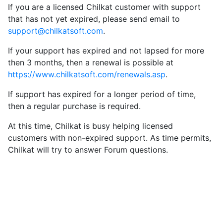
If you are a licensed Chilkat customer with support
that has not yet expired, please send email to
support@chilkatsoft.com
.
If your support has expired and not lapsed for more
then 3 months, then a renewal is possible at
https://www.chilkatsoft.com/renewals.asp
.
If support has expired for a longer period of time,
then a regular purchase is required.
At this time, Chilkat is busy helping licensed
customers with non-expired support. As time permits,
Chilkat will try to answer Forum questions.