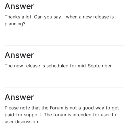
Answer
Thanks a lot! Can you say - when a new release is
planning?
Answer
The new release is scheduled for mid-September.
Answer
Please note that the Forum is not a good way to get
paid-for support. The forum is intended for user-to-
user discussion.