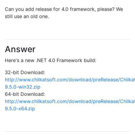
Can you add release for 4.0 framework, please? We
still use an old one.
Answer
Here's a new .NET 4.0 Framework build:
32-bit Download:
http://www.chilkatsoft.com/download/preRelease/Chilk
9.5.0-win32.zip
64-bit Download:
http://www.chilkatsoft.com/download/preRelease/Chilk
9.5.0-x64.zip