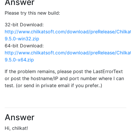
Answer
Please try this new build:
32-bit Download:
http://www.chilkatsoft.com/download/preRelease/Chilk
9.5.0-win32.zip
64-bit Download:
http://www.chilkatsoft.com/download/preRelease/Chilk
9.5.0-x64.zip
If the problem remains, please post the LastErrorText
or post the hostname/IP and port number where I can
test. (or send in private email if you prefer..)
Answer
Hi, chilkat!