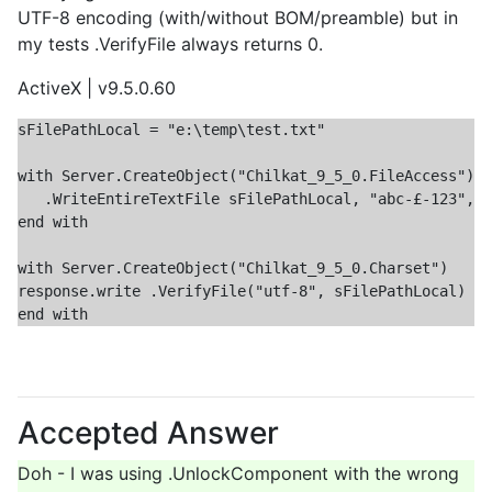
UTF-8 encoding (with/without BOM/preamble) but in
my tests .VerifyFile always returns 0.
ActiveX | v9.5.0.60
sFilePathLocal = "e:\temp\test.txt"

with Server.CreateObject("Chilkat_9_5_0.FileAccess")

   .WriteEntireTextFile sFilePathLocal, "abc-£-123", "
end with

with Server.CreateObject("Chilkat_9_5_0.Charset")

response.write .VerifyFile("utf-8", sFilePathLocal)

Accepted Answer
Doh - I was using .UnlockComponent with the wrong