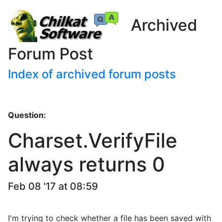
Archived
Forum Post
Index of archived forum posts
Question:
Charset.VerifyFile
always returns 0
Feb 08 '17 at 08:59
I'm trying to check whether a file has been saved with