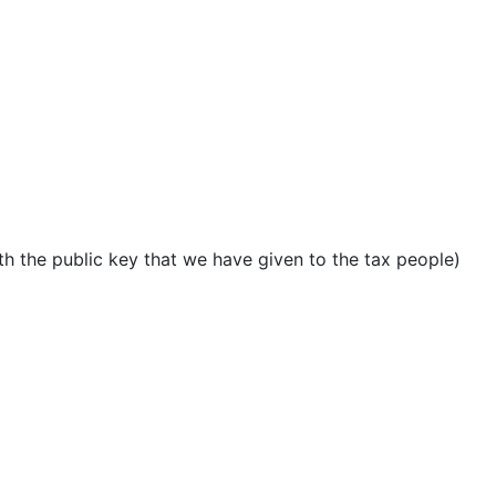
ith the public key that we have given to the tax people)