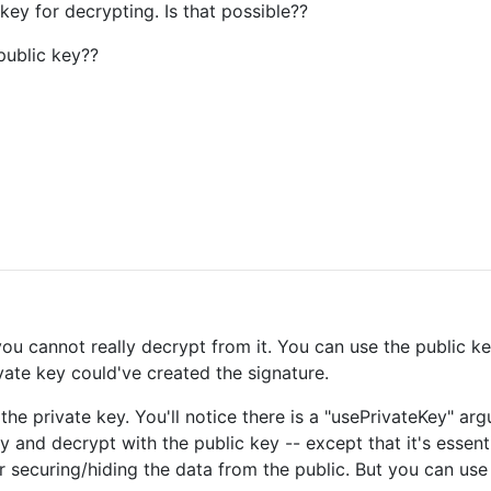
key for decrypting. Is that possible??
 public key??
ou cannot really decrypt from it. You can use the public key
vate key could've created the signature.
he private key. You'll notice there is a "usePrivateKey" ar
y and decrypt with the public key -- except that it's essent
or securing/hiding the data from the public. But you can use