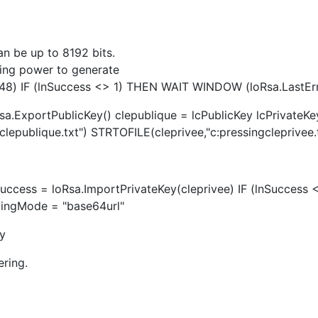
an be up to 8192 bits.
sing power to generate
2048) IF (lnSuccess <> 1) THEN WAIT WINDOW (loRsa.Last
sa.ExportPublicKey() clepublique = lcPublicKey lcPrivateKe
epublique.txt") STRTOFILE(cleprivee,"c:pressingcleprivee.t
Success = loRsa.ImportPrivateKey(cleprivee) IF (lnSucces
ingMode = "base64url"
fy
ering.