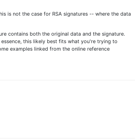
his is not the case for RSA signatures -- where the data
e contains both the original data and the signature.
essence, this likely best fits what you're trying to
ome examples linked from the online reference