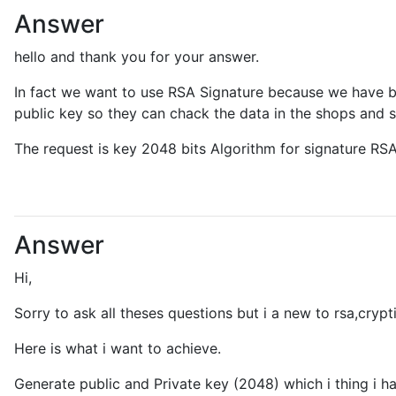
Answer
hello and thank you for your answer.
In fact we want to use RSA Signature because we have be
public key so they can chack the data in the shops and s
The request is key 2048 bits Algorithm for signature R
Answer
Hi,
Sorry to ask all theses questions but i a new to rsa,crypt
Here is what i want to achieve.
Generate public and Private key (2048) which i thing i 