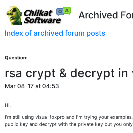
Archived Fo
Index of archived forum posts
Question:
rsa crypt & decrypt in
Mar 08 '17 at 04:53
Hi,
I'm still using visua lfoxpro and i'm trying your examples
public key and decrypt with the private key but you only 