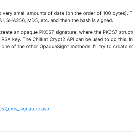
t very small amounts of data (on the order of 100 bytes). T
A1, SHA256, MD5, etc. and then the hash is signed.
reate an opaque PKCS7 signature, where the PKCS7 structur
d RSA key. The Chilkat Crypt2 API can be used to do this. In 
ne of the other OpaqueSign* methods. I'll try to create s
s7_cms_signature.asp