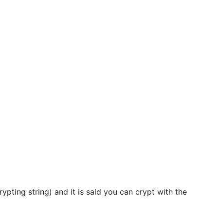
ypting string) and it is said you can crypt with the