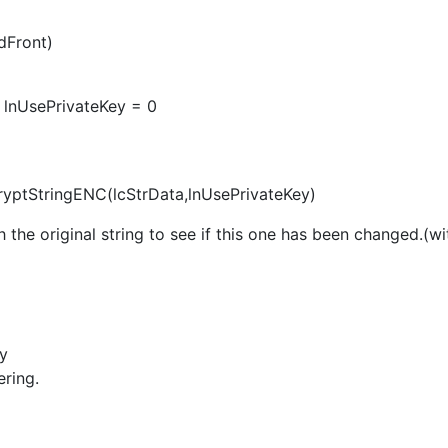
dFront)
d lnUsePrivateKey = 0
cryptStringENC(lcStrData,lnUsePrivateKey)
 the original string to see if this one has been changed.(w
fy
ering.