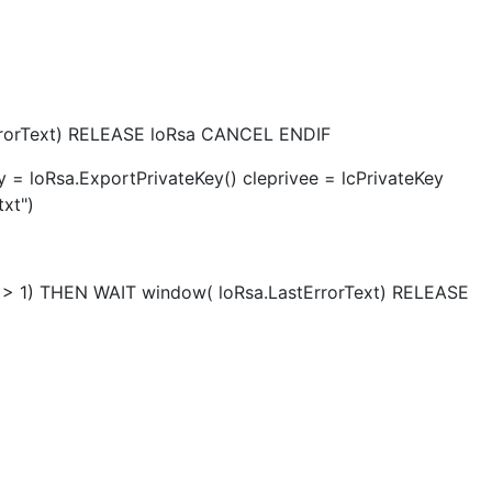
ErrorText) RELEASE loRsa CANCEL ENDIF
y = loRsa.ExportPrivateKey() cleprivee = lcPrivateKey
xt")
s <> 1) THEN WAIT window( loRsa.LastErrorText) RELEASE