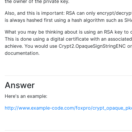
the owner of the private key.
Also, and this is important: RSA can only encrypt/decryp
is always hashed first using a hash algorithm such as SH
What you may be thinking about is using an RSA key to c
This is done using a digital certificate with an associate
achieve. You would use Crypt2.OpaqueSignStringENC or o
documentation.
Answer
Here's an example:
http://www.example-code.com/foxpro/crypt_opaque_pkc