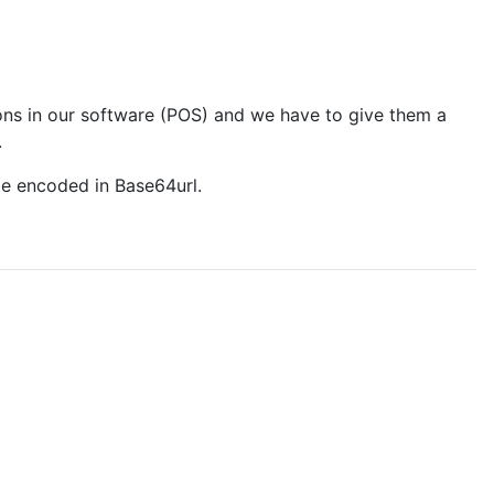
ions in our software (POS) and we have to give them a
.
be encoded in Base64url.