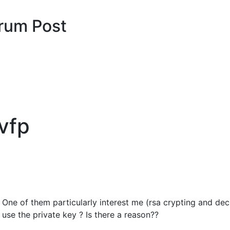
rum Post
 vfp
. One of them particularly interest me (rsa crypting and decr
use the private key ? Is there a reason??