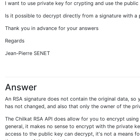
I want to use private key for crypting and use the public 
Is it possible to decrypt directly from a signature with a
Thank you in advance for your answers
Regards
Jean-Pierre SENET
Answer
An RSA signature does not contain the original data, so y
has not changed, and also that only the owner of the pri
The Chilkat RSA API does allow for you to encrypt using t
general, it makes no sense to encrypt with the private ke
access to the public key can decrypt, it's not a means f