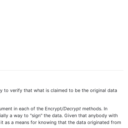
 to verify that what is claimed to be the original data
gument in each of the Encrypt
/Decrypt
methods. In
ially a way to "sign" the data. Given that anybody with
 it as a means for knowing that the data originated from