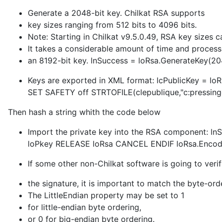
Generate a 2048-bit key. Chilkat RSA supports
key sizes ranging from 512 bits to 4096 bits.
Note: Starting in Chilkat v9.5.0.49, RSA key sizes c
It takes a considerable amount of time and proces
an 8192-bit key. lnSuccess = loRsa.GenerateKey(
Keys are exported in XML format: lcPublicKey = loR
SET SAFETY off STRTOFILE(clepublique,"c:pressingcl
Then hash a string whith the code below
Import the private key into the RSA component: ln
loPkey RELEASE loRsa CANCEL ENDIF loRsa.Encod
If some other non-Chilkat software is going to veri
the signature, it is important to match the byte-ord
The LittleEndian property may be set to 1
for little-endian byte ordering,
or 0 for big-endian byte ordering.