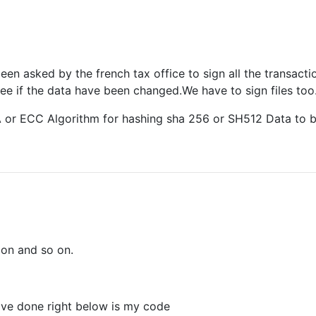
en asked by the french tax office to sign all the transact
ee if the data have been changed.We have to sign files too
SA or ECC Algorithm for hashing sha 256 or SH512 Data to 
ion and so on.
have done right below is my code