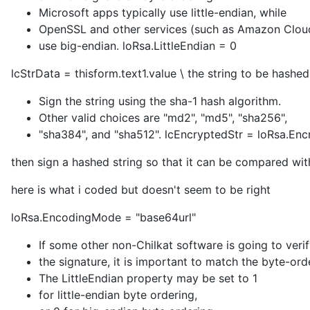
Microsoft apps typically use little-endian, while
OpenSSL and other services (such as Amazon Clou
use big-endian. loRsa.LittleEndian = 0
lcStrData = thisform.text1.value \ the string to be hashe
Sign the string using the sha-1 hash algorithm.
Other valid choices are "md2", "md5", "sha256",
"sha384", and "sha512". lcEncryptedStr = loRsa.En
then sign a hashed string so that it can be compared with
here is what i coded but doesn't seem to be right
loRsa.EncodingMode = "base64url"
If some other non-Chilkat software is going to veri
the signature, it is important to match the byte-ord
The LittleEndian property may be set to 1
for little-endian byte ordering,