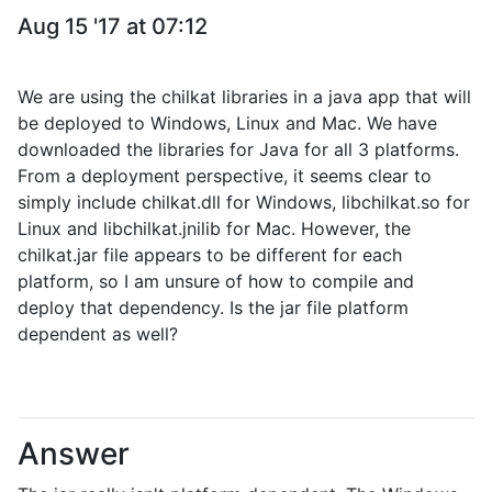
Aug 15 '17 at 07:12
We are using the chilkat libraries in a java app that will
be deployed to Windows, Linux and Mac. We have
downloaded the libraries for Java for all 3 platforms.
From a deployment perspective, it seems clear to
simply include chilkat.dll for Windows, libchilkat.so for
Linux and libchilkat.jnilib for Mac. However, the
chilkat.jar file appears to be different for each
platform, so I am unsure of how to compile and
deploy that dependency. Is the jar file platform
dependent as well?
Answer