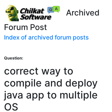
Archived
Forum Post
Index of archived forum posts
Question:
correct way to
compile and deploy
java app to multiple
OS