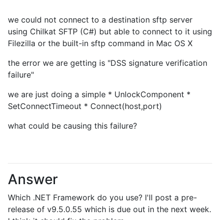
we could not connect to a destination sftp server
using Chilkat SFTP (C#) but able to connect to it using
Filezilla or the built-in sftp command in Mac OS X
the error we are getting is "DSS signature verification
failure"
we are just doing a simple * UnlockComponent *
SetConnectTimeout * Connect(host,port)
what could be causing this failure?
Answer
Which .NET Framework do you use? I'll post a pre-
release of v9.5.0.55 which is due out in the next week.