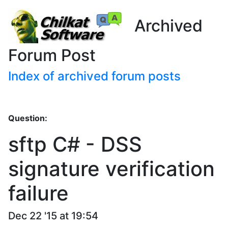
Archived
Forum Post
Index of archived forum posts
Question:
sftp C# - DSS
signature verification
failure
Dec 22 '15 at 19:54