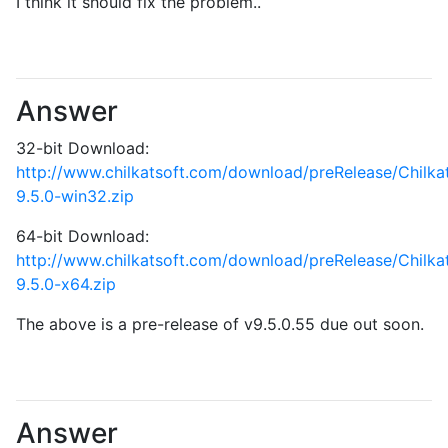
I think it should fix the problem..
Answer
32-bit Download:
http://www.chilkatsoft.com/download/preRelease/Chilk
9.5.0-win32.zip
64-bit Download:
http://www.chilkatsoft.com/download/preRelease/Chilk
9.5.0-x64.zip
The above is a pre-release of v9.5.0.55 due out soon.
Answer